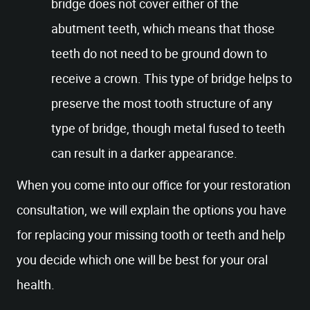
bridge does not cover either of the
abutment teeth, which means that those
teeth do not need to be ground down to
receive a crown. This type of bridge helps to
preserve the most tooth structure of any
type of bridge, though metal fused to teeth
can result in a darker appearance.
When you come into our office for your restoration
consultation, we will explain the options you have
for replacing your missing tooth or teeth and help
you decide which one will be best for your oral
health.