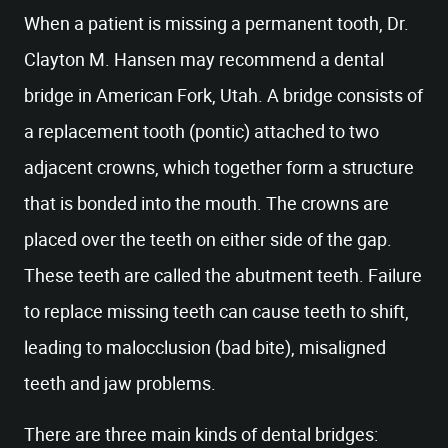
When a patient is missing a permanent tooth, Dr.
Clayton M. Hansen may recommend a dental
bridge in American Fork, Utah. A bridge consists of
a replacement tooth (pontic) attached to two
adjacent crowns, which together form a structure
that is bonded into the mouth. The crowns are
placed over the teeth on either side of the gap.
These teeth are called the abutment teeth. Failure
to replace missing teeth can cause teeth to shift,
leading to malocclusion (bad bite), misaligned
teeth and jaw problems.
There are three main kinds of dental bridges: