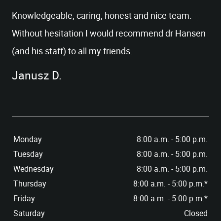
PATIENT RESOURCES
Knowledgeable, caring, honest and nice team.
CONTACT US
Without hesitation I would recommend dr Hansen
(and his staff) to all my friends.
Janusz D.
Monday
8:00 a.m. - 5:00 p.m.
Tuesday
8:00 a.m. - 5:00 p.m.
Wednesday
8:00 a.m. - 5:00 p.m.
Thursday
8:00 a.m. - 5:00 p.m.*
Friday
8:00 a.m. - 5:00 p.m.*
Saturday
Closed