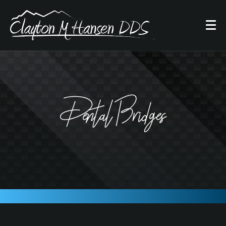
Dental Bridges