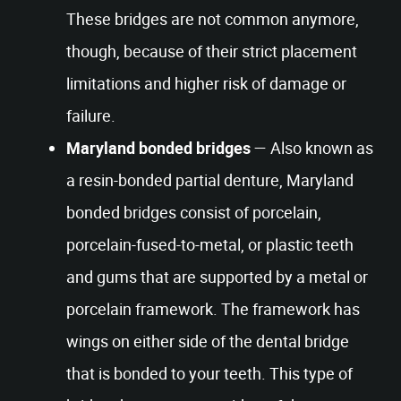
These bridges are not common anymore,
though, because of their strict placement
limitations and higher risk of damage or
failure.
Maryland bonded bridges
— Also known as
a resin-bonded partial denture, Maryland
bonded bridges consist of porcelain,
porcelain-fused-to-metal, or plastic teeth
and gums that are supported by a metal or
porcelain framework. The framework has
wings on either side of the dental bridge
that is bonded to your teeth. This type of