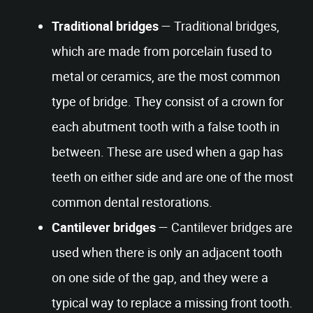
Traditional bridges
— Traditional bridges,
which are made from porcelain fused to
metal or ceramics, are the most common
type of bridge. They consist of a crown for
each abutment tooth with a false tooth in
between. These are used when a gap has
teeth on either side and are one of the most
common dental restorations.
Cantilever bridges
— Cantilever bridges are
used when there is only an adjacent tooth
on one side of the gap, and they were a
typical way to replace a missing front tooth.