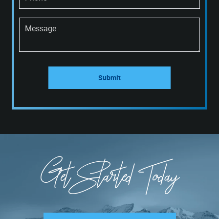
Message
Submit
Get Started Today