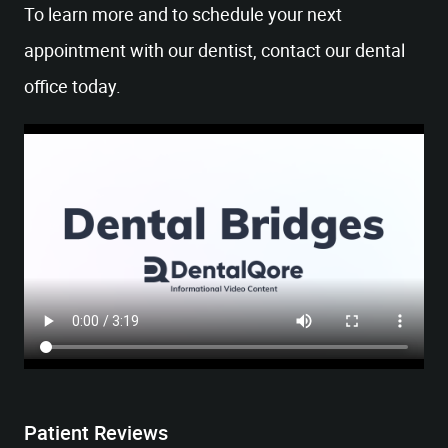
To learn more and to schedule your next
appointment with our dentist, contact our dental
office today.
HOME
OUR OFFICE
SERVICES
Patient Reviews