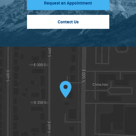
Request an Appointment
Contact Us