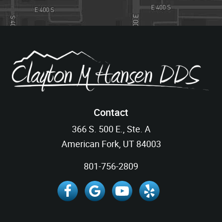
Contact
366 S. 500 E., Ste. A
American Fork, UT 84003
801-756-2809