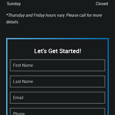
Sunday
Closed
*Thursday and Friday hours vary. Please call for more
details.
Let's Get Started!
First Name
Last Name
Email
Phone