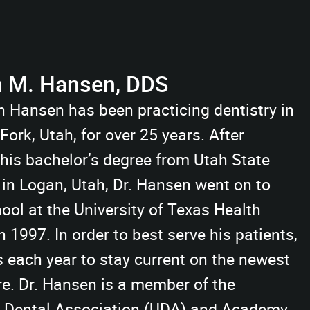
n M. Hansen, DDS
n Hansen has been practicing dentistry in
ork, Utah, for over 25 years. After
 his bachelor’s degree from Utah State
 in Logan, Utah, Dr. Hansen went on to
ool at the University of Texas Health
 1997. In order to best serve his patients,
s each year to stay current on the newest
re. Dr. Hansen is a member of the
h Dental Association (UDA) and Academy