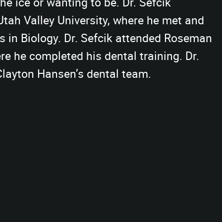
the ice or wanting to be. Dr. Sefcik
Utah Valley University, where he met and
’s in Biology. Dr. Sefcik attended Roseman
re he completed his dental training. Dr.
 Clayton Hansen’s dental team.