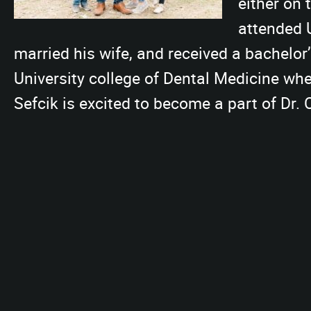
either on 
attended 
married his wife, and received a bachelor
University college of Dental Medicine whe
Sefcik is excited to become a part of Dr.