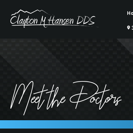
H
Meet the Doctors