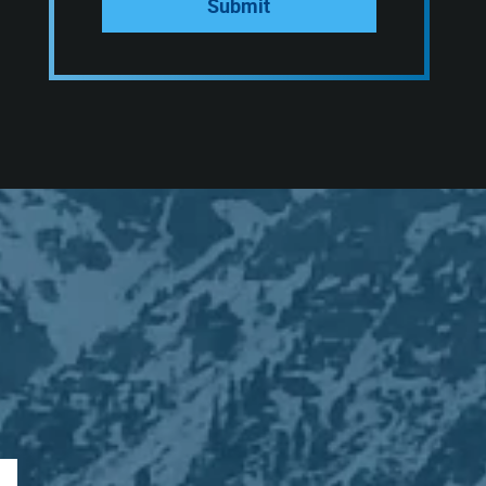
Submit