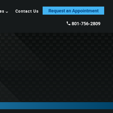
Request an Appointment
es
Contact Us
801-756-2809