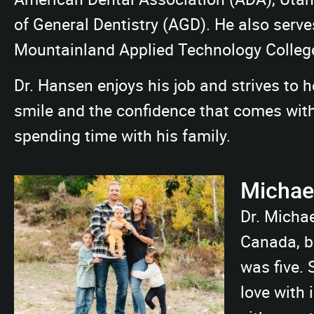
of General Dentistry (AGD). He also serve
Mountainland Applied Technology Colleg
Dr. Hansen enjoys his job and strives to h
smile and the confidence that comes with i
spending time with his family.
Michael
Dr. Michae
Canada, b
was five. S
love with 