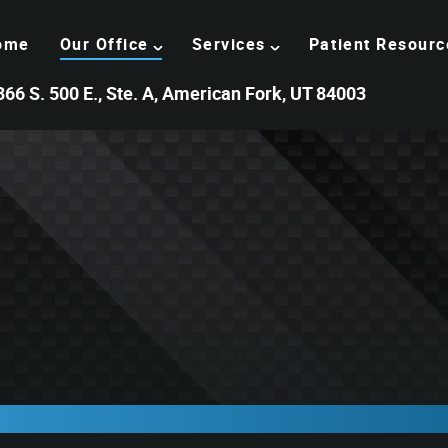
ome
Our Office
Services
Patient Resourc
366 S. 500 E., Ste. A, American Fork, UT 84003