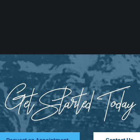
Get Started Today
Request an Appointment
Contact Us