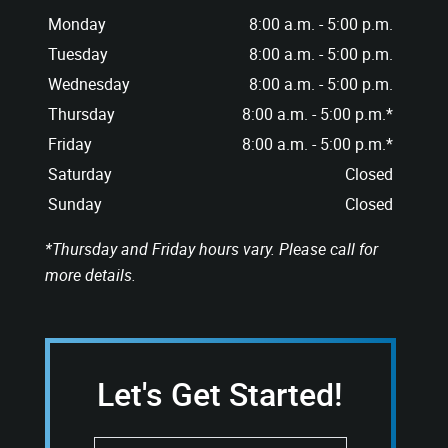
Monday
8:00 a.m. - 5:00 p.m.
Tuesday
8:00 a.m. - 5:00 p.m.
Wednesday
8:00 a.m. - 5:00 p.m.
Thursday
8:00 a.m. - 5:00 p.m.*
Friday
8:00 a.m. - 5:00 p.m.*
Saturday
Closed
Sunday
Closed
*Thursday and Friday hours vary. Please call for
more details.
Let's Get Started!