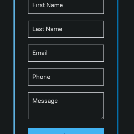
First Name
Last Name
Email
Phone
Message