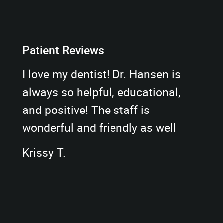
Patient Reviews
I love my dentist! Dr. Hansen is
always so helpful, educational,
and positive! The staff is
wonderful and friendly as well
Krissy T.