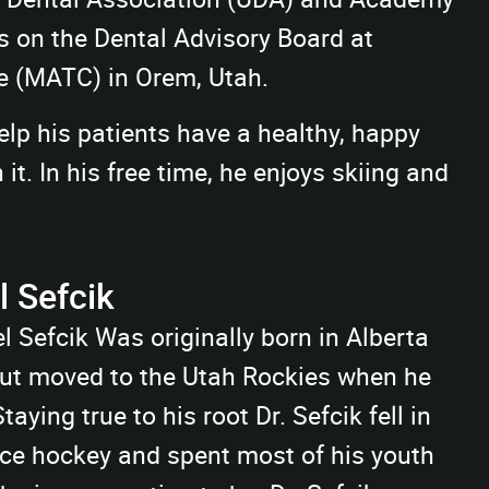
s on the Dental Advisory Board at
e (MATC) in Orem, Utah.
elp his patients have a healthy, happy
t. In his free time, he enjoys skiing and
 Sefcik
l Sefcik Was originally born in Alberta
ut moved to the Utah Rockies when he
taying true to his root Dr. Sefcik fell in
ice hockey and spent most of his youth