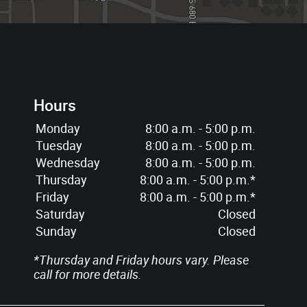
Hours
Monday
8:00 a.m. - 5:00 p.m.
Tuesday
8:00 a.m. - 5:00 p.m.
Wednesday
8:00 a.m. - 5:00 p.m.
Thursday
8:00 a.m. - 5:00 p.m.*
Friday
8:00 a.m. - 5:00 p.m.*
Saturday
Closed
Sunday
Closed
*Thursday and Friday hours vary. Please
call for more details.