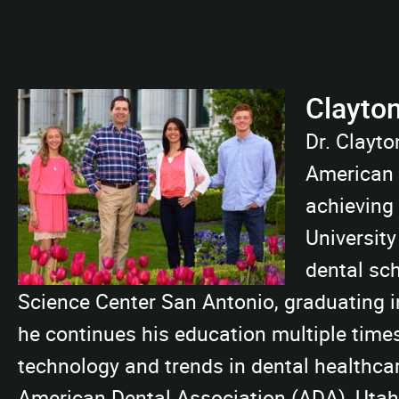
Clayto
Dr. Clayto
American F
achieving
University
dental sch
Science Center San Antonio, graduating in
he continues his education multiple time
technology and trends in dental healthca
American Dental Association (ADA), Uta