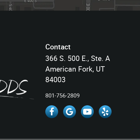
Contact
366 S. 500 E., Ste. A
American Fork, UT
84003
801-756-2809