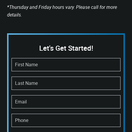
*Thursday and Friday hours vary. Please call for more
details.
Let's Get Started!
First Name
Last Name
Email
Phone