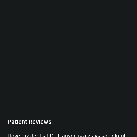
Patient Reviews
I love my dentist! Dr. Hansen is always so helpful,