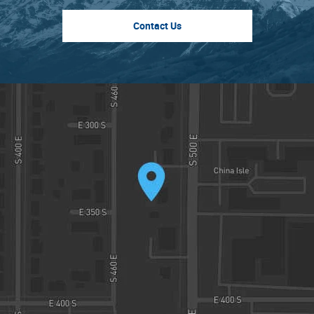
Contact Us