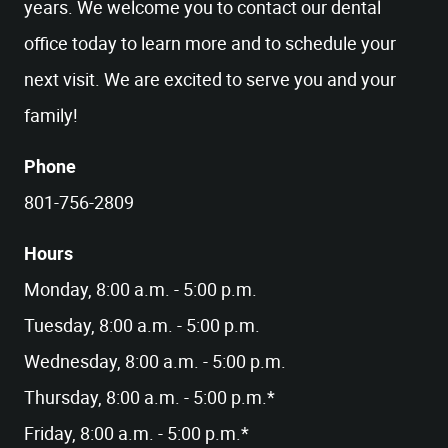
years. We welcome you to contact our dental
office today to learn more and to schedule your
next visit. We are excited to serve you and your
family!
Phone
801-756-2809
Hours
Monday, 8:00 a.m. - 5:00 p.m.
Tuesday, 8:00 a.m. - 5:00 p.m.
Wednesday, 8:00 a.m. - 5:00 p.m.
Thursday, 8:00 a.m. - 5:00 p.m.*
Friday, 8:00 a.m. - 5:00 p.m.*