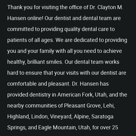
Thank you for visiting the office of Dr. Clayton M.
Hansen online! Our dentist and dental team are
committed to providing quality dental care to
patients of all ages. We are dedicated to providing
you and your family with all you need to achieve
healthy, brilliant smiles. Our dental team works
hard to ensure that your visits with our dentist are
comfortable and pleasant. Dr. Hansen has
provided dentistry in American Fork, Utah, and the
nearby communities of Pleasant Grove, Lehi,
Highland, Lindon, Vineyard, Alpine, Saratoga
Springs, and Eagle Mountain, Utah, for over 25