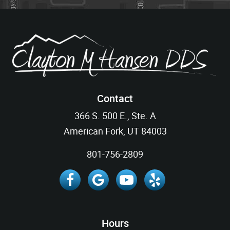
Contact
366 S. 500 E., Ste. A
American Fork, UT 84003
801-756-2809
Hours