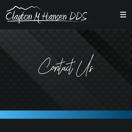
Contact Us