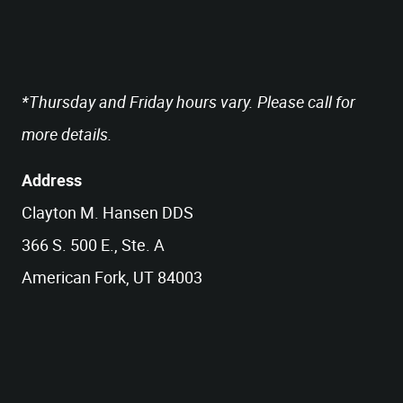
*Thursday and Friday hours vary. Please call for
more details.
Address
Clayton M. Hansen DDS
366 S. 500 E., Ste. A
American Fork, UT 84003