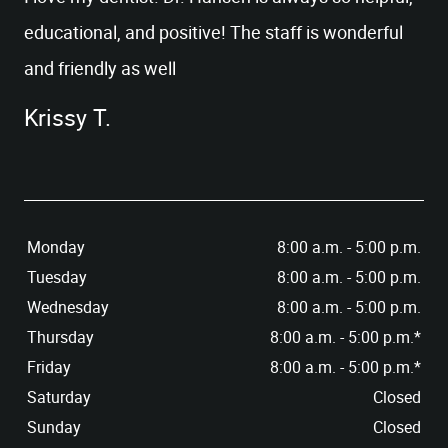
educational, and positive! The staff is wonderful
and friendly as well
HOME
Krissy T.
OUR OFFICE
SERVICES
PATIENT RESOURCES
Monday
8:00 a.m. - 5:00 p.m.
CONTACT US
Tuesday
8:00 a.m. - 5:00 p.m.
Wednesday
8:00 a.m. - 5:00 p.m.
Thursday
8:00 a.m. - 5:00 p.m.*
Friday
8:00 a.m. - 5:00 p.m.*
Saturday
Closed
Sunday
Closed