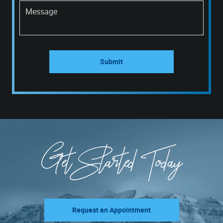
Message
Submit
Get Started Today
Request an Appointment