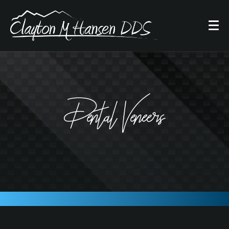
Dental Veneers