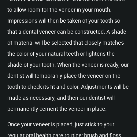
to allow room for the veneer in your mouth.
Impressions will then be taken of your tooth so
that a dental veneer can be constructed. A shade
of material will be selected that closely matches
the color of your natural teeth or lightens the
shade of your tooth. When the veneer is ready, our
dentist will temporarily place the veneer on the
tooth to check its fit and color. Adjustments will be
made as necessary, and then our dentist will
permanently cement the veneer in place.
Once your veneer is placed, just stick to your
regular oral health care routine: brush and floss