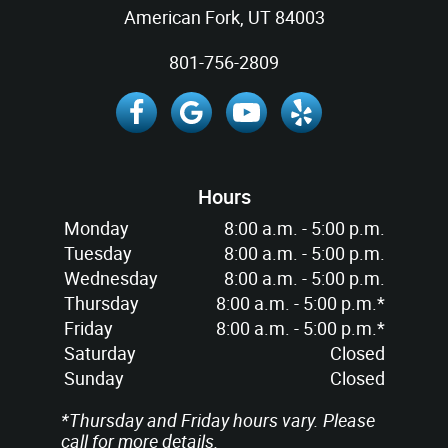
American Fork, UT 84003
801-756-2809
Hours
Monday
8:00 a.m. - 5:00 p.m.
Tuesday
8:00 a.m. - 5:00 p.m.
Wednesday
8:00 a.m. - 5:00 p.m.
Thursday
8:00 a.m. - 5:00 p.m.*
Friday
8:00 a.m. - 5:00 p.m.*
Saturday
Closed
Sunday
Closed
*Thursday and Friday hours vary. Please
call for more details.