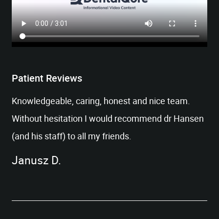
Patient Reviews
Knowledgeable, caring, honest and nice team.
HOME
Without hesitation I would recommend dr Hansen
OUR OFFICE
(and his staff) to all my friends.
SERVICES
PATIENT RESOURCES
Janusz D.
CONTACT US