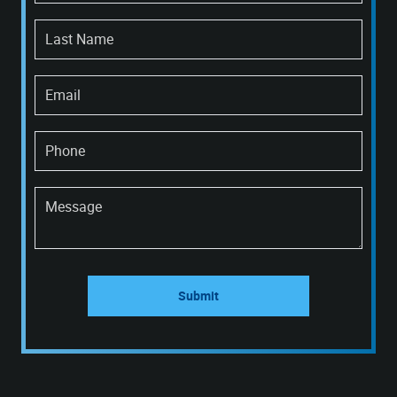
Last Name
Email
Phone
Message
Submit