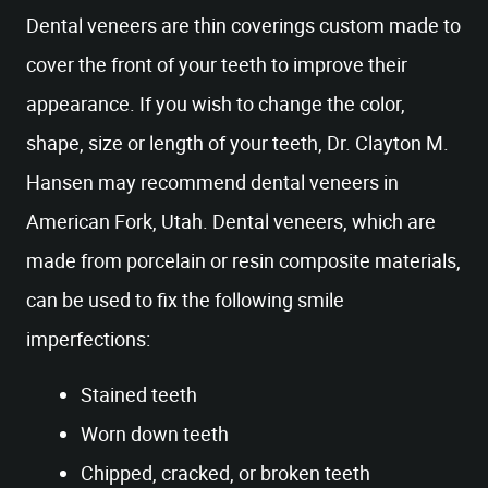
Dental veneers are thin coverings custom made to
cover the front of your teeth to improve their
appearance. If you wish to change the color,
shape, size or length of your teeth, Dr. Clayton M.
Hansen may recommend dental veneers in
American Fork, Utah. Dental veneers, which are
made from porcelain or resin composite materials,
can be used to fix the following smile
imperfections:
Stained teeth
Worn down teeth
Chipped, cracked, or broken teeth