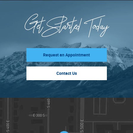
Get Started Today
Request an Appointment
Contact Us