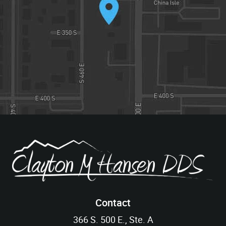
Contact
366 S. 500 E., Ste. A