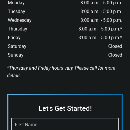
Monday
8:00 a.m. - 5:00 p.m.
Tuesday
8:00 a.m. - 5:00 p.m.
Wednesday
8:00 a.m. - 5:00 p.m.
Thursday
8:00 a.m. - 5:00 p.m.*
Friday
8:00 a.m. - 5:00 p.m.*
Saturday
Closed
Sunday
Closed
*Thursday and Friday hours vary. Please call for more
details.
Let's Get Started!
First Name