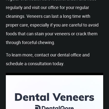
regularly and visit our office for your regular
cleanings. Veneers can last a long time with
proper care, especially if you are careful to avoid
foods that can stain your veneers or crack them
through forceful chewing.
To learn more, contact our dental office and
schedule a consultation today.