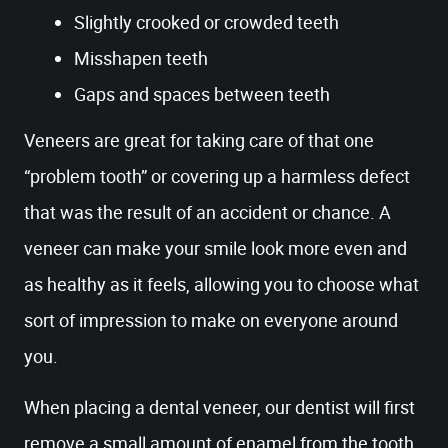
Slightly crooked or crowded teeth
Misshapen teeth
Gaps and spaces between teeth
Veneers are great for taking care of that one
“problem tooth” or covering up a harmless defect
that was the result of an accident or chance. A
veneer can make your smile look more even and
as healthy as it feels, allowing you to choose what
sort of impression to make on everyone around
you.
When placing a dental veneer, our dentist will first
remove a small amount of enamel from the tooth