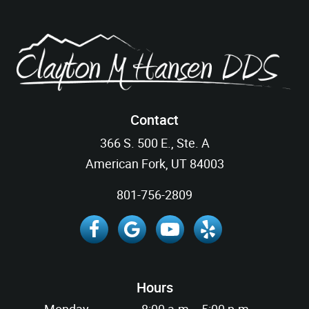
Contact
366 S. 500 E., Ste. A
American Fork, UT 84003
801-756-2809
Hours