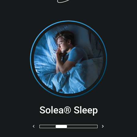
Solea® Sleep
Previous
Next
1
2
3
4