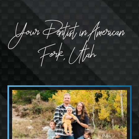
Your Dentist in American
Fork, Utah