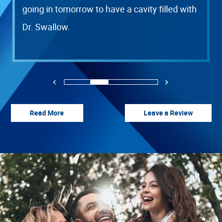
going in tomorrow to have a cavity filled with
Dr. Swallow.
HOME
OUR OFFICE
Previous
Next
SERVICES
1
2
3
4
PATIENT RESOURCES
Read More
Leave a Review
CONTACT US