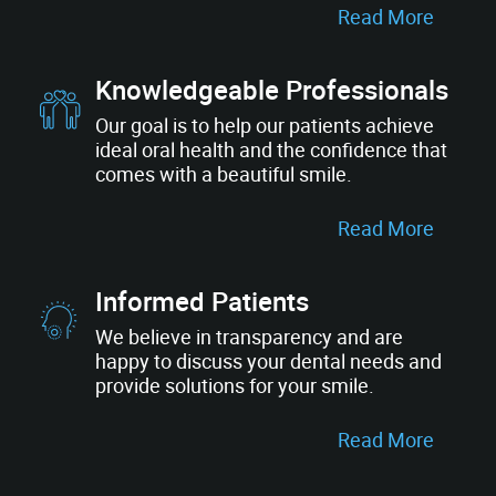
Read More
Knowledgeable Professionals
Our goal is to help our patients achieve
ideal oral health and the confidence that
comes with a beautiful smile.
Read More
Informed Patients
We believe in transparency and are
happy to discuss your dental needs and
provide solutions for your smile.
Read More