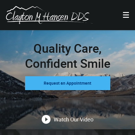
Quality Care,
Confident Smile
Request an Appointment
Watch Our Video