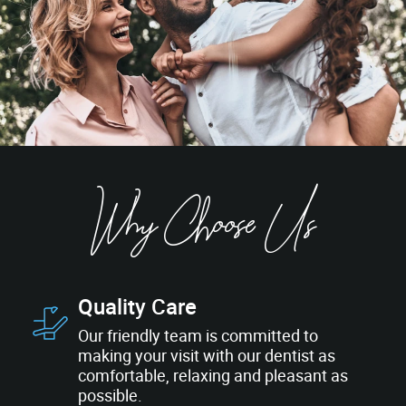
Why Choose Us
Quality Care
Our friendly team is committed to
making your visit with our dentist as
comfortable, relaxing and pleasant as
possible.