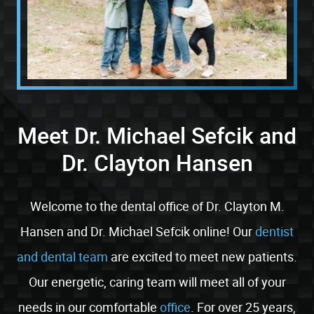
Meet Dr. Michael Sefcik and
Dr. Clayton Hansen
Welcome to the dental office of Dr. Clayton M.
Hansen and Dr. Michael Sefcik online! Our
dentist
and dental team
are excited to meet new patients.
Our energetic, caring team will meet all of your
needs in our comfortable
office
. For over 25 years,