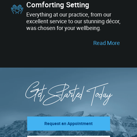
Comforting Setting
Everything at our practice, from our
excellent service to our stunning décor,
was chosen for your wellbeing.
Read More
Get Started Today
Request an Appointment