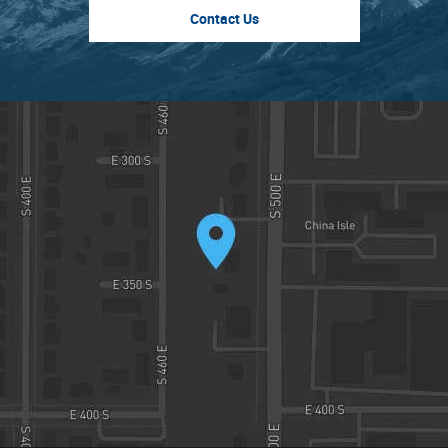
Contact Us