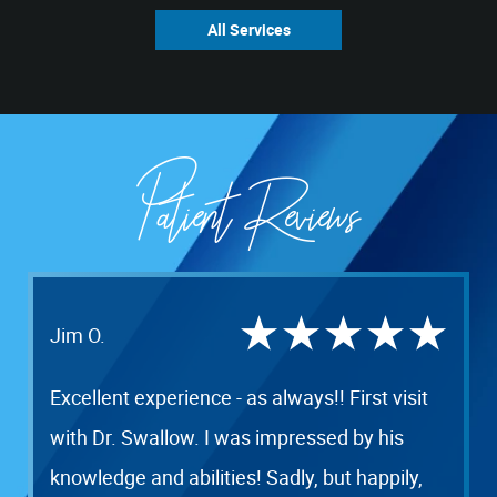
All Services
Patient Reviews
Jim O.
Excellent experience - as always!! First visit
with Dr. Swallow. I was impressed by his
knowledge and abilities! Sadly, but happily,