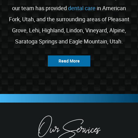
our team has provided
dental care
in American
Fork, Utah, and the surrounding areas of Pleasant
Grove, Lehi, Highland, Lindon, Vineyard, Alpine,
Saratoga Springs and Eagle Mountain, Utah.
Read More
Our Services