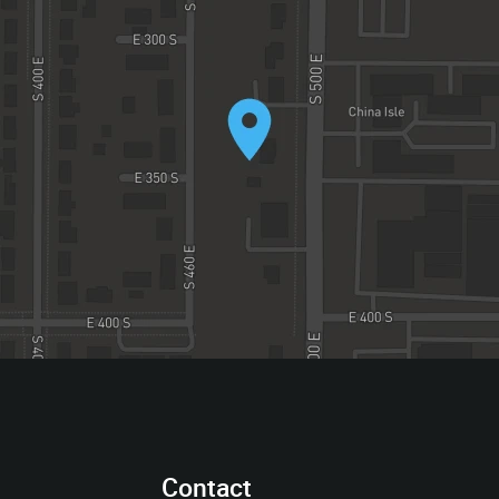
Contact