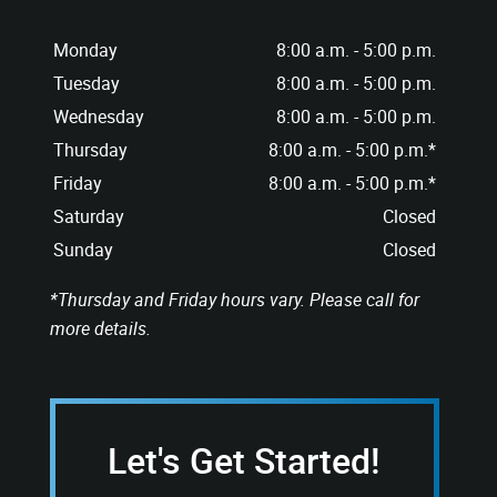
Monday
8:00 a.m. - 5:00 p.m.
Tuesday
8:00 a.m. - 5:00 p.m.
Wednesday
8:00 a.m. - 5:00 p.m.
Thursday
8:00 a.m. - 5:00 p.m.*
Friday
8:00 a.m. - 5:00 p.m.*
Saturday
Closed
Sunday
Closed
*Thursday and Friday hours vary. Please call for
more details.
Let's Get Started!