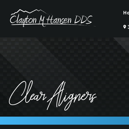
H
Clear Aligners