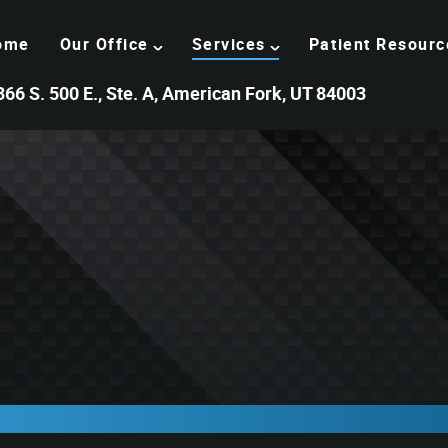
ome
Our Office
Services
Patient Resourc
366 S. 500 E., Ste. A, American Fork, UT 84003