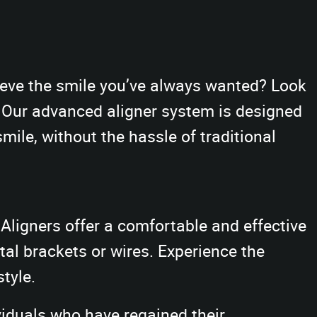
hieve the smile you’ve always wanted? Look
. Our advanced aligner system is designed
smile, without the hassle of traditional
Aligners offer a comfortable and effective
al brackets or wires. Experience the
style.
viduals who have regained their