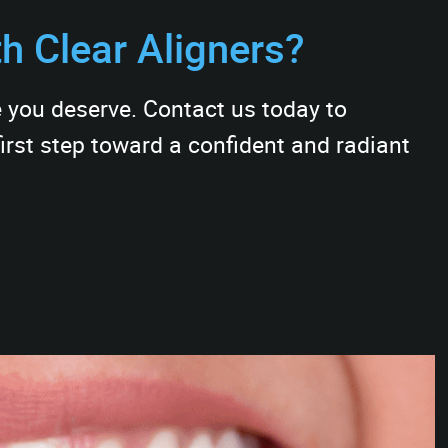
th Clear Aligners?
e you deserve. Contact us today to
irst step toward a confident and radiant