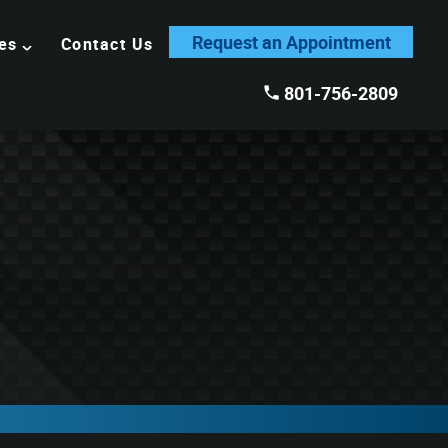
Request an Appointment
es
Contact Us
801-756-2809