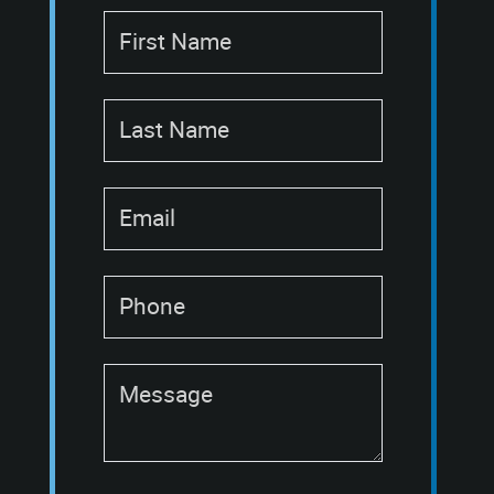
First Name
Last Name
Email
Phone
Message