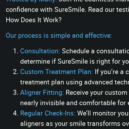
confidence with SureSmile. Read our testi
How Does It Work?
Our process is simple and effective:
Consultation:
Schedule a consultatio
determine if SureSmile is right for yo
Custom Treatment Plan:
If you’re a 
treatment plan using advanced techn
Aligner Fitting:
Receive your custom a
nearly invisible and comfortable for
Regular Check-Ins:
We’ll monitor you
aligners as your smile transforms ov