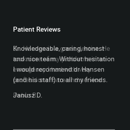
Patient Reviews
Knowledgeable, caring, honest
and nice team. Without hesitation
I would recommend dr Hansen
(and his staff) to all my friends.
Janusz D.