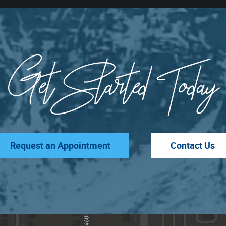
Get Started Today
Request an Appointment
Contact Us