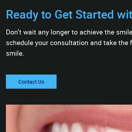
Ready to Get Started wi
Don’t wait any longer to achieve the smil
schedule your consultation and take the f
smile.
Contact Us