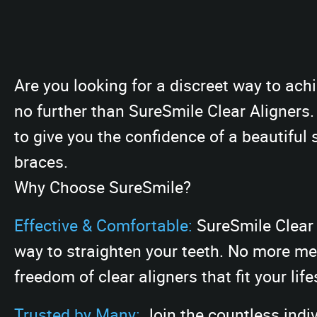
Are you looking for a discreet way to ac
no further than SureSmile Clear Aligners
to give you the confidence of a beautiful 
braces.
Why Choose SureSmile?
Effective & Comfortable:
SureSmile Clear 
way to straighten your teeth. No more met
freedom of clear aligners that fit your life
Trusted by Many:
Join the countless indi