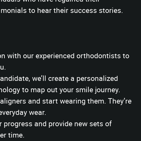
monials to hear their success stories.
n with our experienced orthodontists to
u.
candidate, we’ll create a personalized
ology to map out your smile journey.
ligners and start wearing them. They’re
 everyday wear.
r progress and provide new sets of
er time.